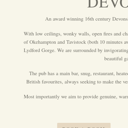
DEVO
An award winning 16th century Devonshi
With low ceilings, wonky walls, open fires and c
of Okehampton and Tavistock (both 10 minutes away
Lydford Gorge. We are surrounded by invigorating w
beautiful g
The pub has a main bar, snug, restaurant, heate
British favourites, always seeking to make the v
Most importantly we aim to provide genuine, warm a