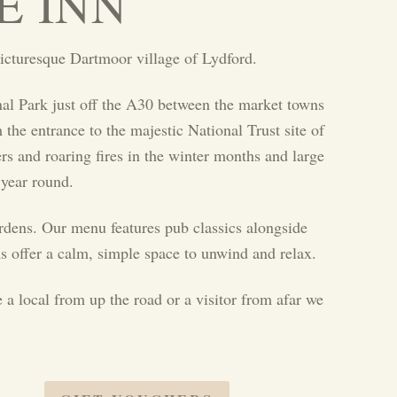
E INN
icturesque Dartmoor village of Lydford.
al Park just off the A30 between the market towns
he entrance to the majestic National Trust site of
rs and roaring fires in the winter months and large
 year round.
ardens. Our menu features pub classics alongside
s offer a calm, simple space to unwind and relax.
 a local from up the road or a visitor from afar we