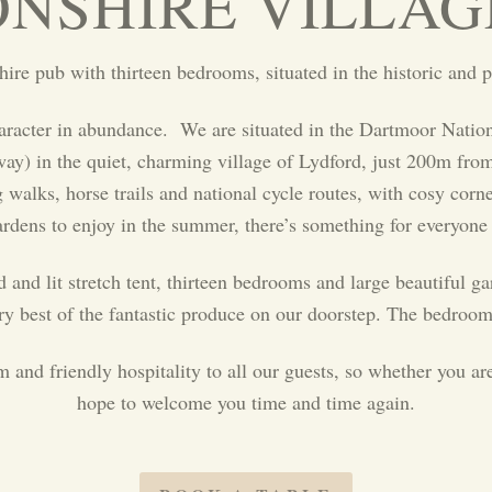
NSHIRE VILLAG
re pub with thirteen bedrooms, situated in the historic and p
haracter in abundance. We are situated in the Dartmoor Nation
) in the quiet, charming village of Lydford, just 200m from t
alks, horse trails and national cycle routes, with cosy corne
ardens to enjoy in the summer, there’s something for everyone
d and lit stretch tent, thirteen bedrooms and large beautiful g
ery best of the fantastic produce on our doorstep. The bedroom
nd friendly hospitality to all our guests, so whether you are
hope to welcome you time and time again.