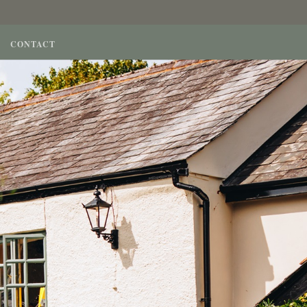
CONTACT