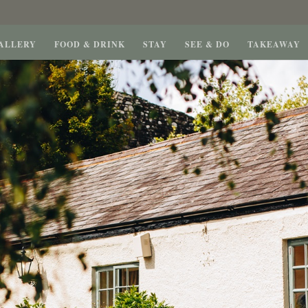
ALLERY
FOOD & DRINK
STAY
SEE & DO
TAKEAWAY