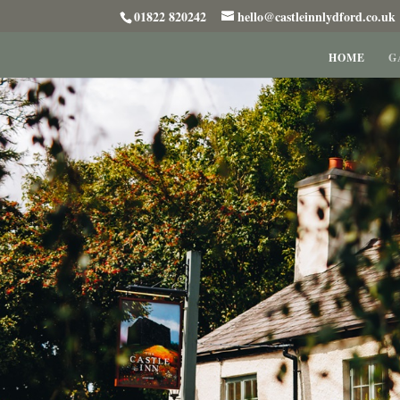
01822 820242
hello@castleinnlydford.co.uk
HOME
G