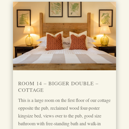
ROOM 14 – BIGGER DOUBLE –
COTTAGE
This is a large room on the first floor of our cottage
opposite the pub, reclaimed wood four-poster
kingsize bed, views over to the pub, good size
bathroom with free-standing bath and walk-in