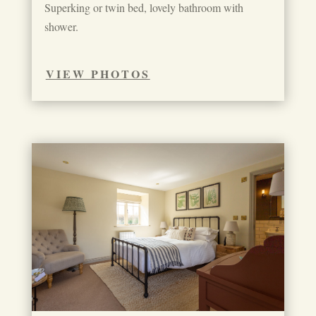
Superking or twin bed, lovely bathroom with
shower.
VIEW PHOTOS