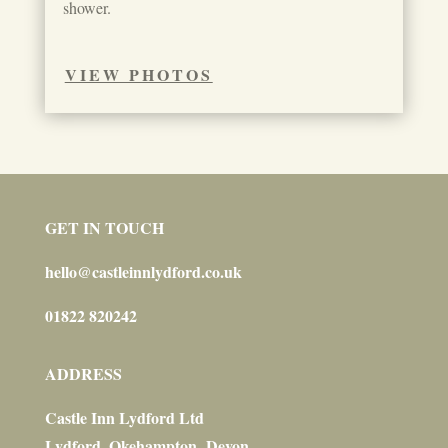
shower.
VIEW PHOTOS
GET IN TOUCH
hello@castleinnlydford.co.uk
01822 820242
ADDRESS
Castle Inn Lydford Ltd
Lydford, Okehampton, Devon