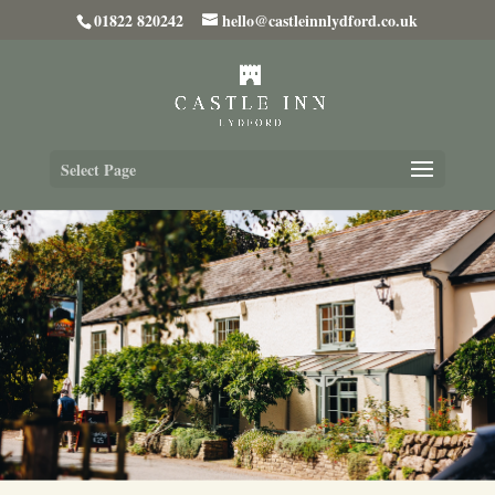
01822 820242
hello@castleinnlydford.co.uk
Select Page