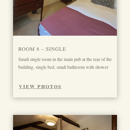
ROOM 8 – SINGLE
Small single room in the main pub at the rear of the
building, single bed, small bathroom with shower
VIEW PHOTOS