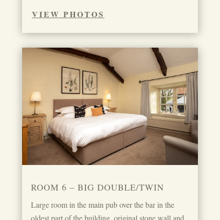
VIEW PHOTOS
ROOM 6 – BIG DOUBLE/TWIN
Large room in the main pub over the bar in the
oldest part of the building, original stone wall and