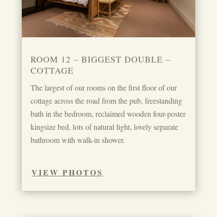
ROOM 12 – BIGGEST DOUBLE –
COTTAGE
The largest of our rooms on the first floor of our
cottage across the road from the pub, freestanding
bath in the bedroom, reclaimed wooden four-poster
kingsize bed, lots of natural light, lovely separate
bathroom with walk-in shower.
VIEW PHOTOS