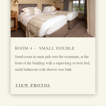
ROOM 4 – SMALL DOUBLE
Small room in main pub over the restaurant, at the
front of the building with a super-king or twin bed,
small bathroom with shower over bath.
VIEW PHOTOS