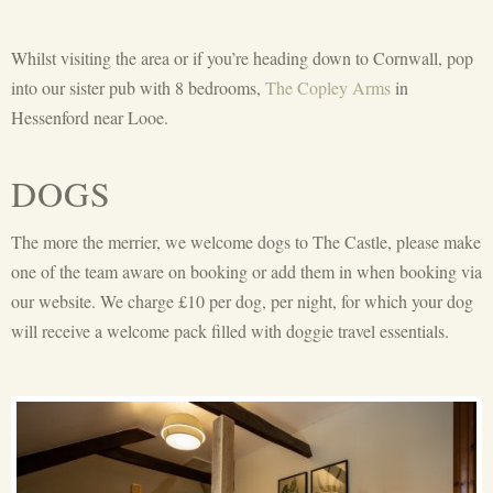
Whilst visiting the area or if you’re heading down to Cornwall, pop
into our sister pub with 8 bedrooms,
The Copley Arms
in
Hessenford near Looe.
DOGS
The more the merrier, we welcome dogs to The Castle, please make
one of the team aware on booking or add them in when booking via
our website. We charge £10 per dog, per night, for which your dog
will receive a welcome pack filled with doggie travel essentials.