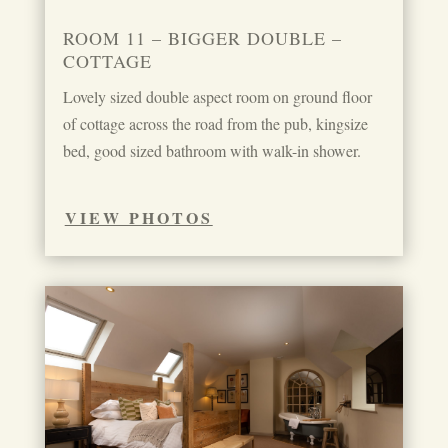
ROOM 11 – BIGGER DOUBLE –
COTTAGE
Lovely sized double aspect room on ground floor
of cottage across the road from the pub, kingsize
bed, good sized bathroom with walk-in shower.
VIEW PHOTOS