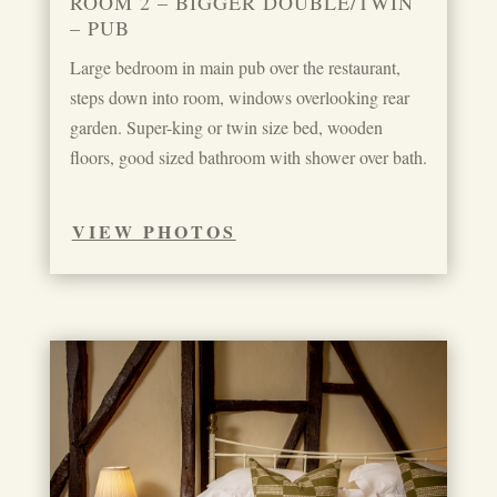
ROOM 2 – BIGGER DOUBLE/TWIN
– PUB
Large bedroom in main pub over the restaurant,
steps down into room, windows overlooking rear
garden. Super-king or twin size bed, wooden
floors, good sized bathroom with shower over bath.
VIEW PHOTOS