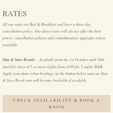
RATES
All our rates are Bed & Breakfast and have a three day
cancellation policy. Our direct rates will always offer the best
prices, cancellation policies and complimentary upgrades where
available.
Stay & Save Breaks
– Available from the 1st October until 30th
April for stays of 2 or more nights from £198 for 2 nights B&B.
Apply your dates when booking via the button below and our Stay
& Save Break rate will become bookable if available.
CHECK AVAILABILITY & BOOK A
ROOM