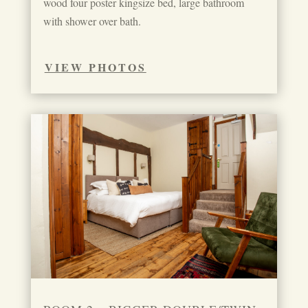
wood four poster kingsize bed, large bathroom
with shower over bath.
VIEW PHOTOS