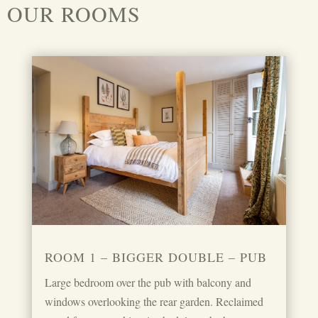
OUR ROOMS
ROOM 1 – BIGGER DOUBLE – PUB
Large bedroom over the pub with balcony and
windows overlooking the rear garden. Reclaimed