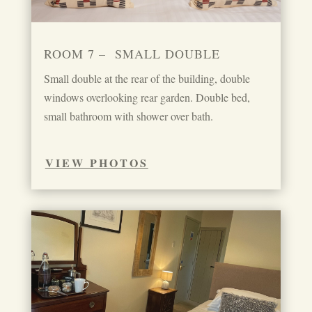
ROOM 7 – SMALL DOUBLE
Small double at the rear of the building, double
windows overlooking rear garden. Double bed,
small bathroom with shower over bath.
VIEW PHOTOS