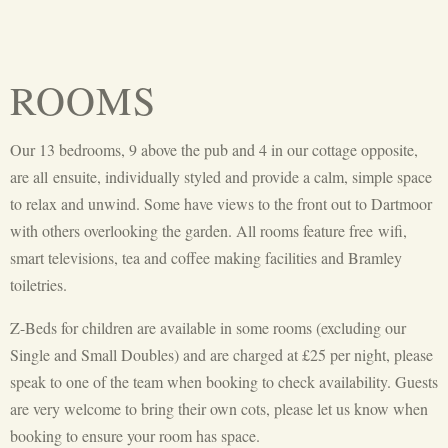
ROOMS
Our 13 bedrooms, 9 above the pub and 4 in our cottage opposite,
are all
ensuite
, individually styled and provide a calm, simple space
to relax and unwind. Some have views to the front out to Dartmoor
with others overlooking the garden. All rooms feature free
wifi
,
smart televisions, tea and coffee making facilities
and Bramley
toiletries.
Z-Beds for children are available in some rooms (excluding our
Single and Small Doubles) and are charged at £25 per night, please
speak to one of the team when booking to check availability. Guests
are very welcome to bring their own cots, please let us know when
booking to ensure your room has space.