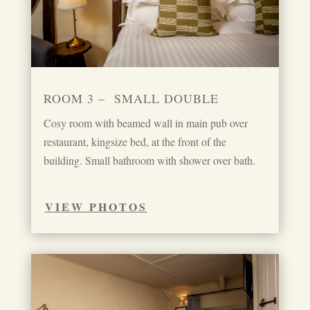
ROOM 3 – SMALL DOUBLE
Cosy room with beamed wall in main pub over
restaurant, kingsize bed, at the front of the
building. Small bathroom with shower over bath.
VIEW PHOTOS