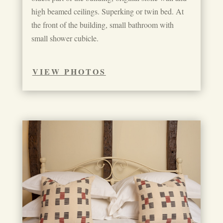
high beamed ceilings. Superking or twin bed. At
the front of the building, small bathroom with
small shower cubicle.
VIEW PHOTOS