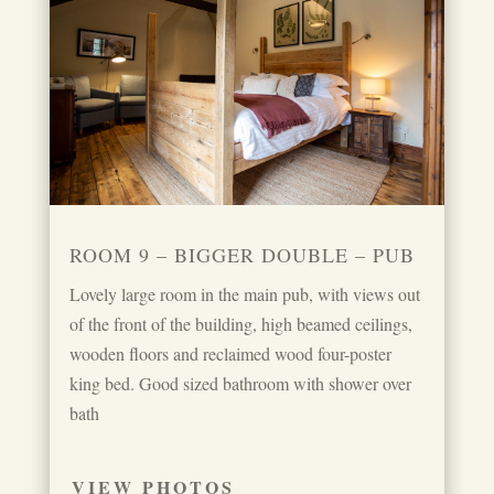
ROOM 9 – BIGGER DOUBLE – PUB
Lovely large room in the main pub, with views out
of the front of the building, high beamed ceilings,
wooden floors and reclaimed wood four-poster
king bed. Good sized bathroom with shower over
bath
VIEW PHOTOS