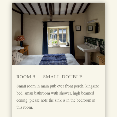
ROOM 5 – SMALL DOUBLE
Small room in main pub over front porch, kingsize
bed, small bathroom with shower, high beamed
ceiling, please note the sink is in the bedroom in
this room.