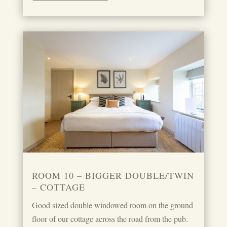
ROOM 10 – BIGGER DOUBLE/TWIN
– COTTAGE
Good sized double windowed room on the ground
floor of our cottage across the road from the pub.